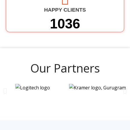
HAPPY CLIENTS
1036
Our Partners