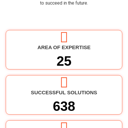
to
succeed
in
the
future
.
AREA OF EXPERTISE
25
SUCCESSFUL SOLUTIONS
638