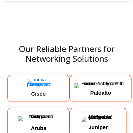
Our Reliable Partners for
Networking Solutions
Paloalto
Cisco
Juniper
Aruba