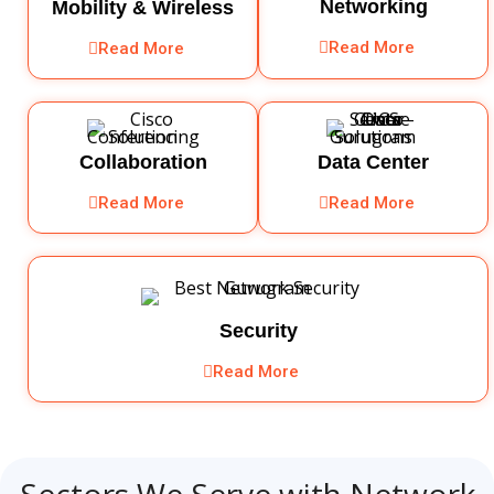
Networking
Mobility & Wireless
Read More
Read More
Collaboration
Data Center
Read More
Read More
Security
Read More