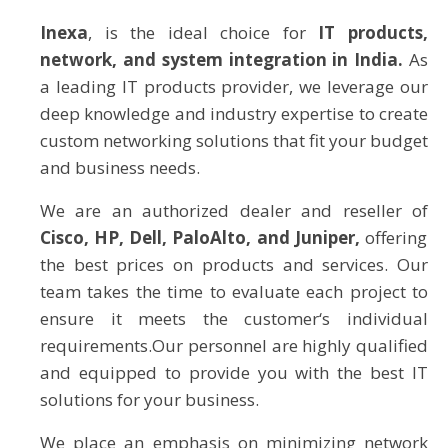
Inexa
, is the ideal choice for
IT products,
network, and system integration in India.
As
a leading IT products provider, we leverage our
deep knowledge and industry expertise to create
custom networking solutions that fit your budget
and business needs.
We are an authorized dealer and reseller of
Cisco, HP, Dell, PaloAlto, and Juniper,
offering
the best prices on products and services. Our
team takes the time to evaluate each project to
ensure it meets the customer‘s individual
requirements.Our personnel are highly qualified
and equipped to provide you with the best IT
solutions for your business.
We place an emphasis on minimizing network