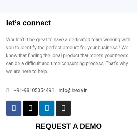
let’s connect
Would
n
‘t
it
be
great
to
have
a
dedicated
team
working
with
you
to
identify
the
perfect
product
for
your
business
?
We
know
that
finding
the
ideal
product
that
meets
your
needs
can
be
a
difficult
and
time
consuming
process
.
That
‘s
why
we
are
here
to
help
.
+91-9810535449
info@inexa.in
REQUEST A DEMO