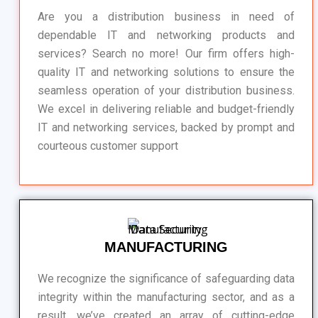
Are you a distribution business in need of
dependable IT and networking products and
services? Search no more! Our firm offers high-
quality IT and networking solutions to ensure the
seamless operation of your distribution business.
We excel in delivering reliable and budget-friendly
IT and networking services, backed by prompt and
courteous customer support
MANUFACTURING
We recognize the significance of safeguarding data
integrity within the manufacturing sector, and as a
result, we’ve created an array of cutting-edge