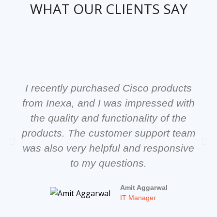
WHAT OUR CLIENTS SAY
I recently purchased Cisco products
from Inexa, and I was impressed with
the quality and functionality of the
products. The customer support team
was also very helpful and responsive
to my questions.
Amit Aggarwal
IT Manager