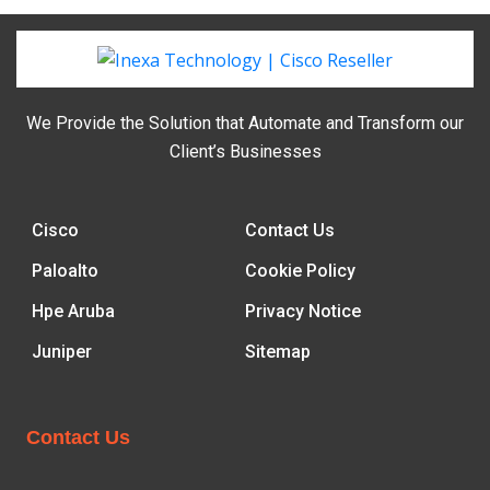
We Provide the Solution that Automate and Transform our
Client’s Businesses
Cisco
Contact Us
Paloalto
Cookie Policy
Hpe Aruba
Privacy Notice
Juniper
Sitemap
Contact Us