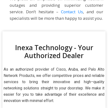
outages and providing superior customer
service. Don’t hesitate –
Contact Us
, and our
specialists will be more than happy to assist you.
Inexa Technology - Your
Authorized Dealer
As an authorized provider of Cisco, Aruba, and Palo Alto
Network Products, we offer competitive prices and reliable
services to bring their innovative and high–quality
networking solutions straight to your doorstep. We make it
easier for you to take advantage of their excellence and
innovation with minimal effort.