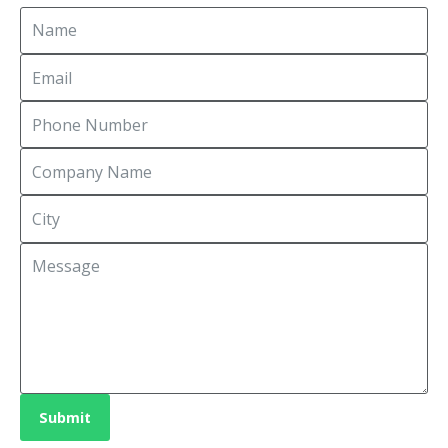
Submit