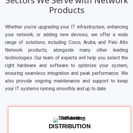
Sectors We Serve with Network
Products
Whether you’re upgrading your IT infrastructure, enhancing
your network, or adding new devices, we offer a wide
range of solutions, including Cisco, Aruba, and Palo Alto
Network products, alongside many other leading
technologies. Our team of experts will help you select the
right hardware and software to optimize your system,
ensuring seamless integration and peak performance. We
also provide ongoing maintenance and support to keep
your IT systems running smoothly and up to date.
DISTRIBUTION