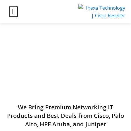
We Bring Premium Networking IT
Products and Best Deals from Cisco, Palo
Alto, HPE Aruba, and Juniper