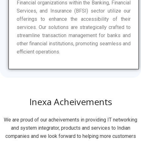
Financial organizations within the Banking, Financial
Services, and Insurance (BFSI) sector utilize our
offerings to enhance the accessibility of their
services. Our solutions are strategically crafted to
streamline transaction management for banks and
other financial institutions, promoting seamless and
efficient operations.
Inexa Acheivements
We
are
proud
of
our
ac
he
ive
ments
in
providing
IT
networking
and system integrator,
products
and
services to Indian
companies
and
we
look
forward
to
helping
more
customers