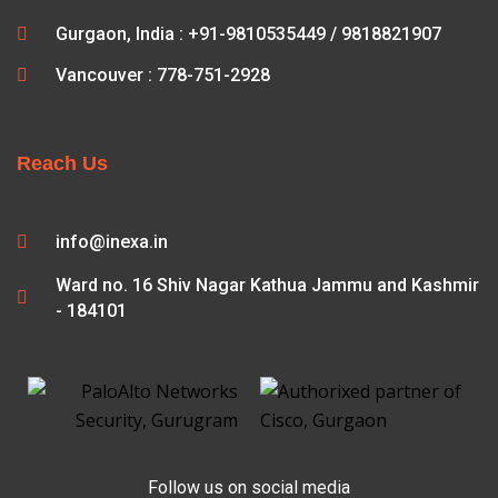
Gurgaon, India : +91-9810535449 / 9818821907
Vancouver : 778-751-2928
Reach Us
info@inexa.in
Ward no. 16 Shiv Nagar Kathua Jammu and Kashmir
- 184101
Follow us on social media