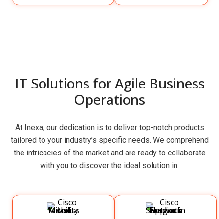
IT Solutions for Agile Business
Operations
At Inexa, our dedication is to deliver top-notch products
tailored to your industry’s specific needs. We comprehend
the intricacies of the market and are ready to collaborate
with you to discover the ideal solution in: