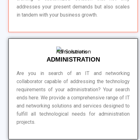
addresses your present demands but also scales
in tandem with your business growth.
ADMINISTRATION
Are you in search of an IT and networking
collaborator capable of addressing the technology
requirements of your administration? Your search
ends here. We provide a comprehensive range of IT
and networking solutions and services designed to
fulfill all technological needs for administration
projects.