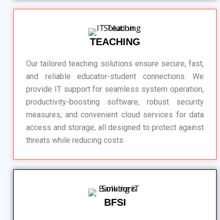
TEACHING
Our tailored teaching solutions ensure secure, fast,
and reliable educator-student connections. We
provide IT support for seamless system operation,
productivity-boosting software, robust security
measures, and convenient cloud services for data
access and storage, all designed to protect against
threats while reducing costs.
BFSI