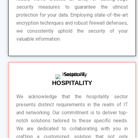
security measures to guarantee the utmost
protection for your data. Employing state-of-the-art
encryption techniques and robust firewall defenses,
we consistently uphold the security of your
valuable information.
HOSPITALITY
We acknowledge that the hospitality sector
presents distinct requirements in the realm of IT
and networking. Our commitment is to deliver top-
notch solutions tailored to these specific needs.
We are dedicated to collaborating with you in
crafting a customized solution that not only