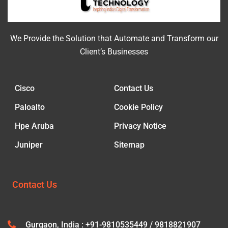
We Provide the Solution that Automate and Transform our
Client’s Businesses
Cisco
Contact Us
Paloalto
Cookie Policy
Hpe Aruba
Privacy Notice
Juniper
Sitemap
Contact Us
Gurgaon, India : +91-9810535449 / 9818821907