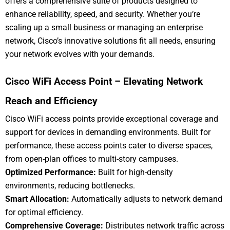
offers a comprehensive suite of products designed to
enhance reliability, speed, and security. Whether you’re
scaling up a small business or managing an enterprise
network, Cisco’s innovative solutions fit all needs, ensuring
your network evolves with your demands.
Cisco WiFi Access Point – Elevating Network
Reach and Efficiency
Cisco WiFi access points provide exceptional coverage and
support for devices in demanding environments. Built for
performance, these access points cater to diverse spaces,
from open-plan offices to multi-story campuses.
Optimized Performance:
Built for high-density
environments, reducing bottlenecks.
Smart Allocation:
Automatically adjusts to network demand
for optimal efficiency.
Comprehensive Coverage:
Distributes network traffic across