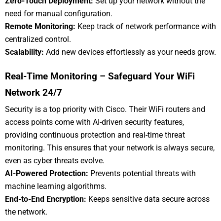
Zero-Touch Deployment:
Set up your network without the
need for manual configuration.
Remote Monitoring:
Keep track of network performance with
centralized control.
Scalability:
Add new devices effortlessly as your needs grow.
Real-Time Monitoring – Safeguard Your WiFi
Network 24/7
Security is a top priority with Cisco. Their WiFi routers and
access points come with AI-driven security features,
providing continuous protection and real-time threat
monitoring. This ensures that your network is always secure,
even as cyber threats evolve.
AI-Powered Protection:
Prevents potential threats with
machine learning algorithms.
End-to-End Encryption:
Keeps sensitive data secure across
the network.