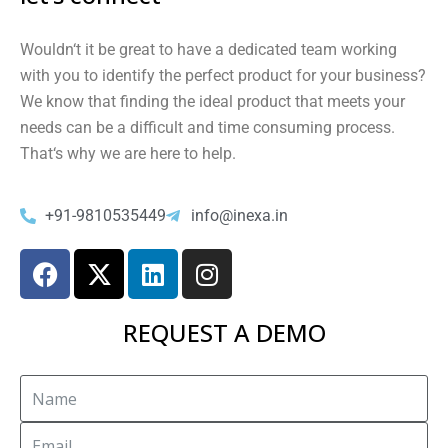
Would
n
‘t
it
be
great
to
have
a
dedicated
team
working
with
you
to
identify
the
perfect
product
for
your
business
?
We
know
that
finding
the
ideal
product
that
meets
your
needs
can
be
a
difficult
and
time
consuming
process
.
That
‘s
why
we
are
here
to
help
.
+91-9810535449
info@inexa.in
REQUEST A DEMO