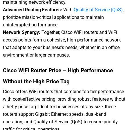
maintaining network efficiency.
Advanced Routing Features:
With
Quality of Service (QoS)
,
prioritize mission-critical applications to maintain
uninterrupted performance.
Network Synergy:
Together, Cisco WiFi routers and WiFi
access points form a cohesive, high-performance network
that adapts to your business’s needs, whether in an office
environment or larger campuses.
Cisco WiFi Router Price – High Performance
Without the High Price Tag
Cisco offers WiFi routers that combine top-tier performance
with cost-effective pricing, providing robust features without
a hefty price tag. Ideal for businesses of any size, these
routers support Gigabit Ethernet speeds, dual-band
operation, and Quality of Service (QoS) to ensure priority
traffic for critical operations.