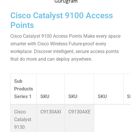
Cisco Catalyst 9100 Access
Points
Cisco Catalyst 9100 Access Points Make every space
smarter with Cisco Wireless Future-proof every
workplace. Discover intelligent, secure access points
that do more and can deploy anywhere.
Sub
Products
Series 1
SKU
SKU
SKU
S
Cisco
C9130AXI
C9130AXE
Catalyst
9130