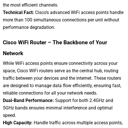
the most efficient channels.
Technical Fact:
Cisco’s advanced WiFi access points handle
more than 100 simultaneous connections per unit without
performance degradation.
Cisco WiFi Router – The Backbone of Your
Network
While WiFi access points ensure connectivity across your
space, Cisco WiFi routers serve as the central hub, routing
traffic between your devices and the internet. These routers
are designed to manage data flow efficiently, ensuring fast,
reliable connections for all your network needs.
Dual-Band Performance:
Support for both 2.4GHz and
5GHz bands ensures minimal interference and optimal
speed.
High Capacity:
Handle traffic across multiple access points,