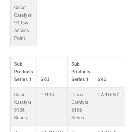
Cisco
Catalyst
9105w
Access
Point
Sub
Sub
Products
Products
Series 1
SKU
Series 1
SKU
Cisco
C9136
Cisco
CW9166D1
Catalyst
Catalyst
9136
9166
Series
Series