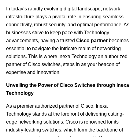
In today’s rapidly evolving digital landscape, network
infrastructure plays a pivotal role in ensuring seamless
connectivity, robust security, and optimal performance. As
businesses strive to keep pace with Technology
advancements, having a trusted
Cisco partner
becomes
essential to navigate the intricate realm of networking
solutions. This is where Inexa Technology an authorized
partner of
Cisco switches
, steps in as your beacon of
expertise and innovation.
Unveiling the Power of Cisco Switches through Inexa
Technology
As a premier authorized partner of Cisco, Inexa
Technology stands at the forefront of delivering cutting-
edge networking solutions. Cisco is renowned for its
industry-leading switches, which form the backbone of