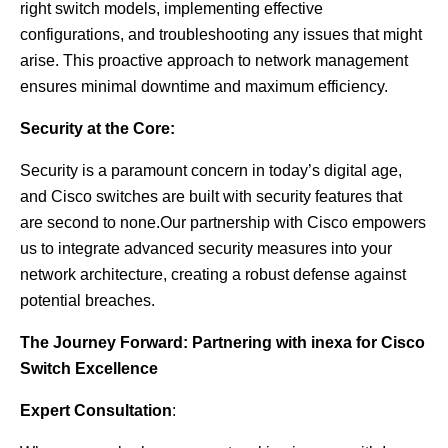
right switch models, implementing effective
configurations, and troubleshooting any issues that might
arise. This proactive approach to network management
ensures minimal downtime and maximum efficiency.
Security at the Core:
Security is a paramount concern in today’s digital age,
and Cisco switches are built with security features that
are second to none.Our partnership with Cisco empowers
us to integrate advanced security measures into your
network architecture, creating a robust defense against
potential breaches.
The Journey Forward: Partnering with inexa for Cisco
Switch Excellence
Expert Consultation
: