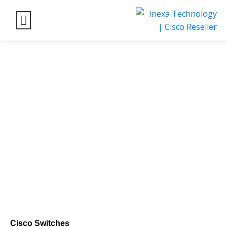
Empower Your Network with Cisco Switches:
Unleash Seamless Connectivity
Cisco Switches