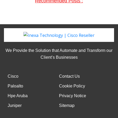
Recommended Posts :
We Provide the Solution that Automate and Transform our
Client’s Businesses
Cisco
Contact Us
Paloalto
Cookie Policy
Hpe Aruba
Privacy Notice
Juniper
Sitemap