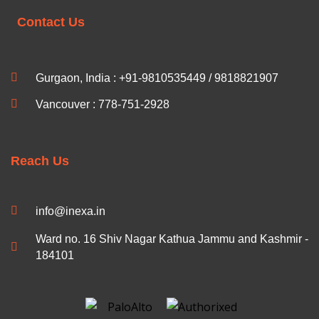
Contact Us
Gurgaon, India : +91-9810535449 / 9818821907
Vancouver : 778-751-2928
Reach Us
info@inexa.in
Ward no. 16 Shiv Nagar Kathua Jammu and Kashmir -
184101