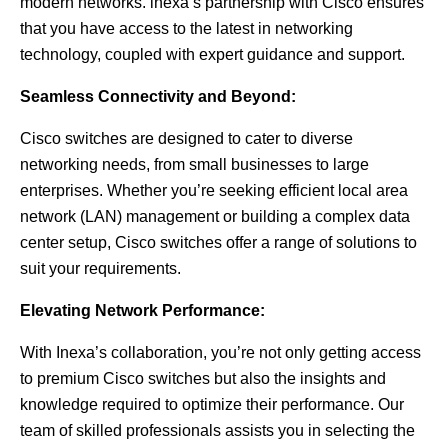
modern networks. inexa’s partnership with Cisco ensures
that you have access to the latest in networking
technology, coupled with expert guidance and support.
Seamless Connectivity and Beyond:
Cisco switches are designed to cater to diverse
networking needs, from small businesses to large
enterprises. Whether you’re seeking efficient local area
network (LAN) management or building a complex data
center setup, Cisco switches offer a range of solutions to
suit your requirements.
Elevating Network Performance:
With Inexa’s collaboration, you’re not only getting access
to premium Cisco switches but also the insights and
knowledge required to optimize their performance. Our
team of skilled professionals assists you in selecting the