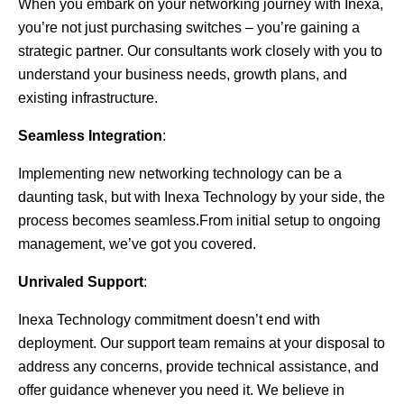
When you embark on your networking journey with Inexa,
you’re not just purchasing switches – you’re gaining a
strategic partner. Our consultants work closely with you to
understand your business needs, growth plans, and
existing infrastructure.
Seamless Integration
:
Implementing new networking technology can be a
daunting task, but with Inexa Technology by your side, the
process becomes seamless.From initial setup to ongoing
management, we’ve got you covered.
Unrivaled Support
:
Inexa Technology commitment doesn’t end with
deployment. Our support team remains at your disposal to
address any concerns, provide technical assistance, and
offer guidance whenever you need it. We believe in