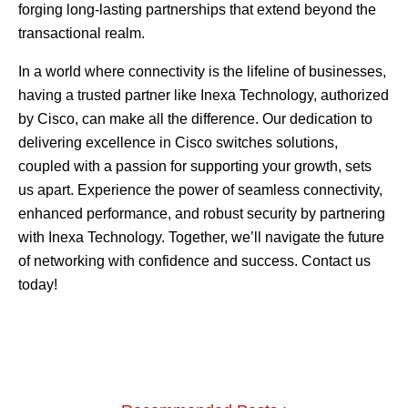
forging long-lasting partnerships that extend beyond the
transactional realm.
In a world where connectivity is the lifeline of businesses,
having a trusted partner like Inexa Technology, authorized
by Cisco, can make all the difference. Our dedication to
delivering excellence in Cisco switches solutions,
coupled with a passion for supporting your growth, sets
us apart. Experience the power of seamless connectivity,
enhanced performance, and robust security by partnering
with Inexa Technology. Together, we’ll navigate the future
of networking with confidence and success.
Contact us
today!